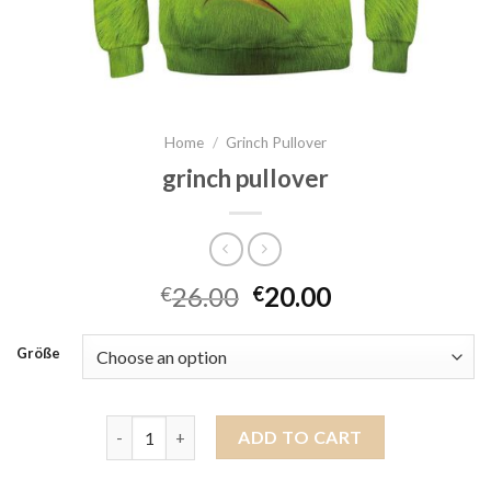
Home
/
Grinch Pullover
grinch pullover
26.00
20.00
€
€
Größe
grinch pullover quantity
ADD TO CART