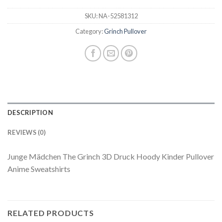
SKU:
NA-52581312
Category:
Grinch Pullover
DESCRIPTION
REVIEWS (0)
Junge Mädchen The Grinch 3D Druck Hoody Kinder Pullover
Anime Sweatshirts
RELATED PRODUCTS