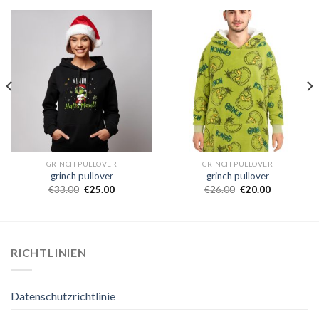
GRINCH PULLOVER
GRINCH PULLOVER
grinch pullover
grinch pullover
€
33.00
€
25.00
€
26.00
€
20.00
RICHTLINIEN
Datenschutzrichtlinie