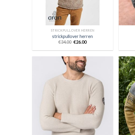
STRICKPULLOVER HERREN
strickpullover herren
€
34.00
€
26.00