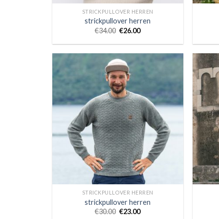
STRICKPULLOVER HERREN
strickpullover herren
€
34.00
€
26.00
STRICKPULLOVER HERREN
strickpullover herren
€
30.00
€
23.00