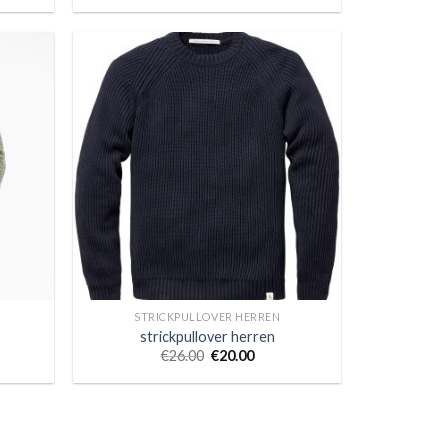
STRICKPULLOVER HERREN
strickpullover herren
€
26.00
€
20.00