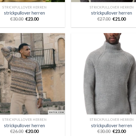
STRICKPULLOVER HERREN
STRICKPULLOVER HERREN
strickpullover herren
strickpullover herren
€
30.00
€
23.00
€
27.00
€
21.00
STRICKPULLOVER HERREN
STRICKPULLOVER HERREN
strickpullover herren
strickpullover herren
€
26.00
€
20.00
€
30.00
€
23.00