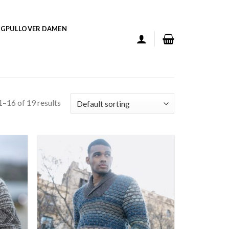
GPULLOVER DAMEN
–16 of 19 results