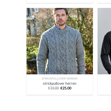
STRICKPULLOVER HERREN
strickpullover herren
€
33.00
€
25.00