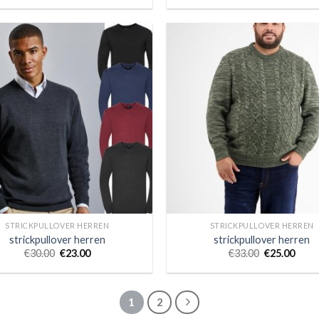
STRICKPULLOVER HERREN
STRICKPULLOVER HERREN
strickpullover herren
strickpullover herren
€
30.00
€
23.00
€
33.00
€
25.00
1
2