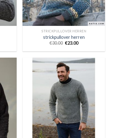
STRICKPULLOVER HERREN
strickpullover herren
€
30.00
€
23.00