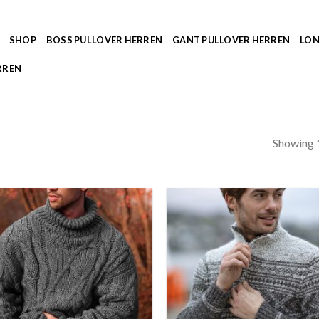
SHOP
BOSS PULLOVER HERREN
GANT PULLOVER HERREN
LON
RREN
Showing 1