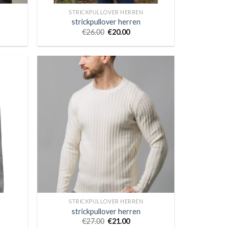
STRICKPULLOVER HERREN
strickpullover herren
€
26.00
€
20.00
STRICKPULLOVER HERREN
strickpullover herren
€
27.00
€
21.00