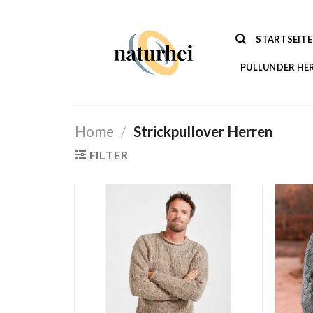
Zum
Inhalt
STARTSEITE
springen
PULLUNDER HE
Home
/
Strickpullover Herren
FILTER