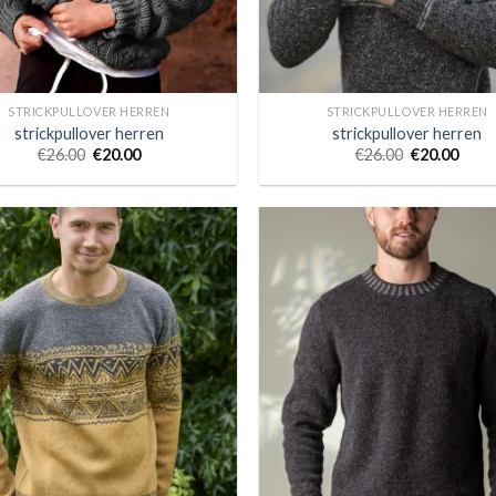
STRICKPULLOVER HERREN
STRICKPULLOVER HERREN
strickpullover herren
strickpullover herren
€
26.00
€
20.00
€
26.00
€
20.00