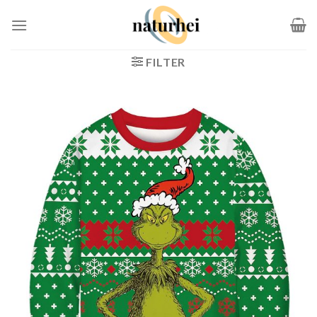
Zum
Inhalt
springen
FILTER