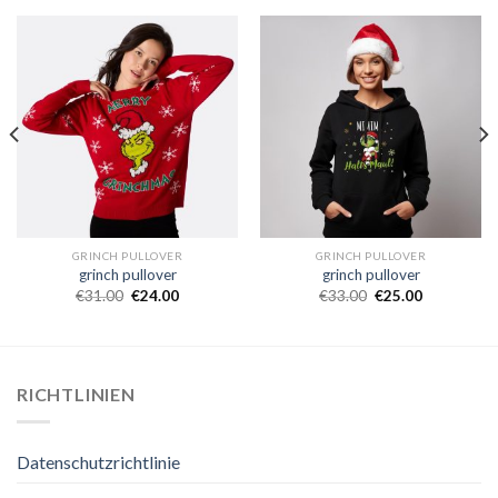
GRINCH PULLOVER
GRINCH PULLOVER
grinch pullover
grinch pullover
€
31.00
€
24.00
€
33.00
€
25.00
RICHTLINIEN
Datenschutzrichtlinie