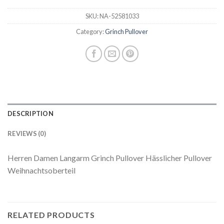
SKU:
NA-52581033
Category:
Grinch Pullover
DESCRIPTION
REVIEWS (0)
Herren Damen Langarm Grinch Pullover Hässlicher Pullover
Weihnachtsoberteil
RELATED PRODUCTS