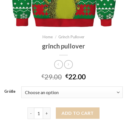
Home
/
Grinch Pullover
grinch pullover
29.00
22.00
€
€
Größe
grinch pullover quantity
ADD TO CART