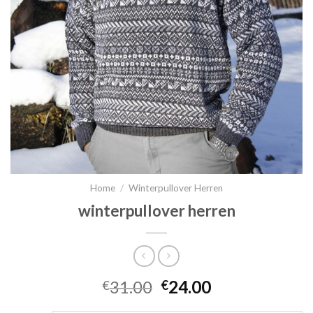
Home
/
Winterpullover Herren
winterpullover herren
31.00
24.00
€
€