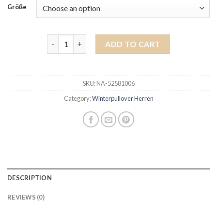
Größe
winterpullover herren quantity
ADD TO CART
SKU:
NA-52581006
Category:
Winterpullover Herren
DESCRIPTION
REVIEWS (0)