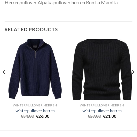
Herrenpullover Alpaka pullover herren Ron La Mamita
RELATED PRODUCTS
WINTERPULLOVER HERREN
WINTERPULLOVER HERREN
winterpullover herren
winterpullover herren
€
34.00
€
26.00
€
27.00
€
21.00