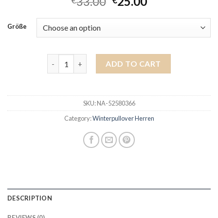
33.00
25.00
€
€
Größe
winterpullover herren quantity
ADD TO CART
SKU:
NA-52580366
Category:
Winterpullover Herren
DESCRIPTION
REVIEWS (0)