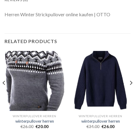
Herren Winter Strickpullover online kaufen | OTTO
RELATED PRODUCTS
WINTERPULLOVER HERREN
WINTERPULLOVER HERREN
winterpullover herren
winterpullover herren
€
26.00
€
20.00
€
34.00
€
26.00