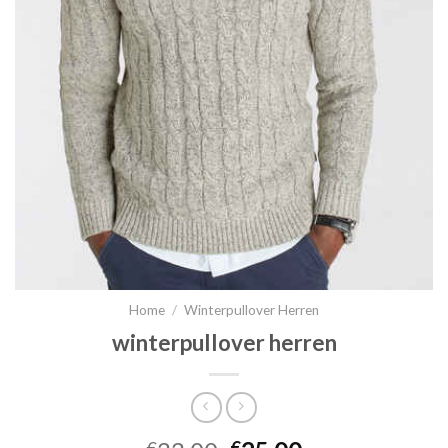
Home
/
Winterpullover Herren
winterpullover herren