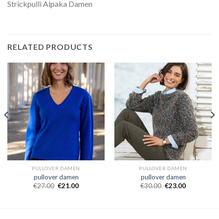
Strickpulli Alpaka Damen
RELATED PRODUCTS
PULLOVER DAMEN
PULLOVER DAMEN
pullover damen
pullover damen
€
27.00
€
21.00
€
30.00
€
23.00