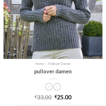
Home
/
Pullover Damen
pullover damen
33.00
25.00
€
€