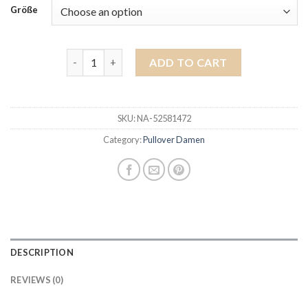
Größe
pullover damen quantity
ADD TO CART
SKU:
NA-52581472
Category:
Pullover Damen
DESCRIPTION
REVIEWS (0)