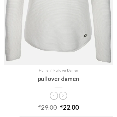
Home
/
Pullover Damen
pullover damen
29.00
22.00
€
€