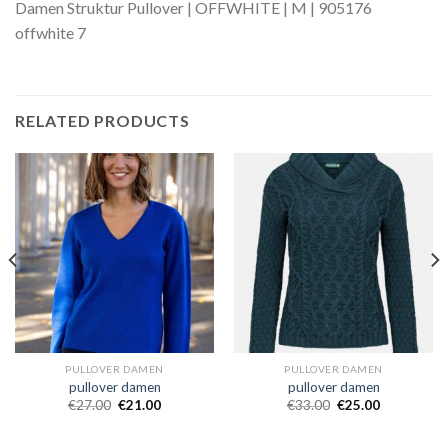
Damen Struktur Pullover | OFFWHITE | M | 905176
offwhite 7
RELATED PRODUCTS
PULLOVER DAMEN
PULLOVER DAMEN
pullover damen
pullover damen
€
27.00
€
21.00
€
33.00
€
25.00