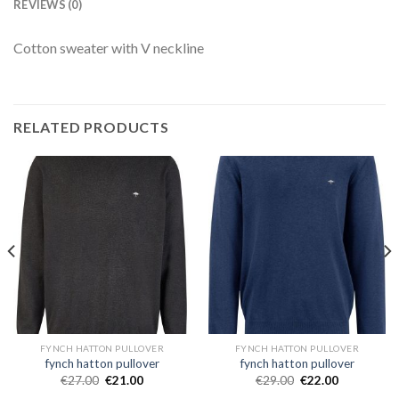
REVIEWS (0)
Cotton sweater with V neckline
RELATED PRODUCTS
FYNCH HATTON PULLOVER
FYNCH HATTON PULLOVER
fynch hatton pullover
fynch hatton pullover
€
27.00
€
21.00
€
29.00
€
22.00