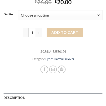
26.00
20.00
€
€
Größe
fynch hatton pullover quantity
ADD TO CART
SKU:
NA-52580124
Category:
Fynch Hatton Pullover
DESCRIPTION