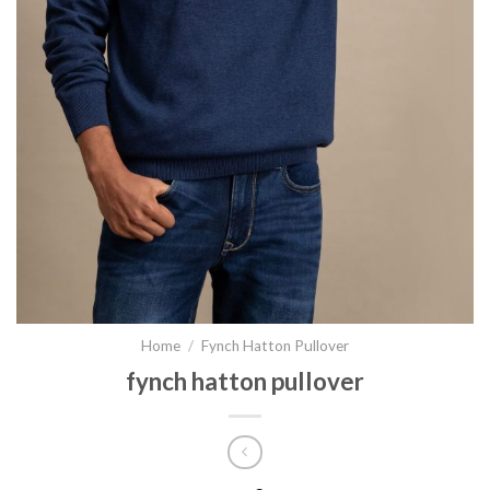
Home
/
Fynch Hatton Pullover
fynch hatton pullover