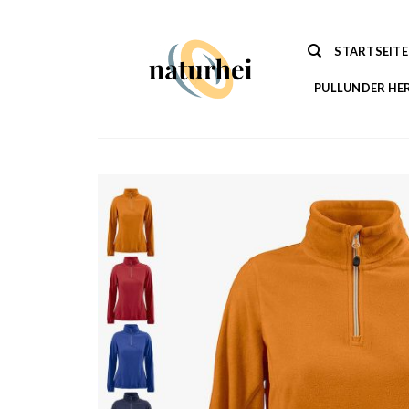
Zum
Inhalt
STARTSEITE
springen
PULLUNDER HE