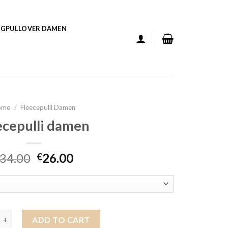
GPULLOVER DAMEN
ome
/
Fleecepulli Damen
ecepulli damen
34.00
26.00
€
li damen quantity
ADD TO CART