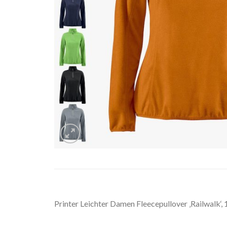
Printer Leichter Damen Fleecepullover ‚Railwalk‘, 