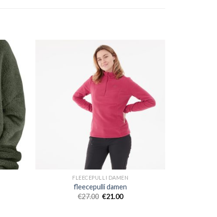
FLEECEPULLI DAMEN
fleecepulli damen
€
27.00
€
21.00