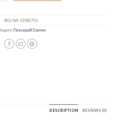
SKU:
NA-52581755
tegory:
Fleecepulli Damen
DESCRIPTION
REVIEWS (0)