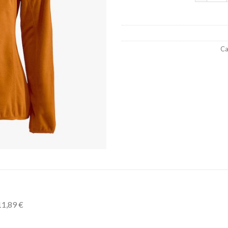
Ca
11,89 €