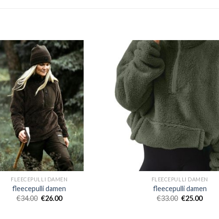
FLEECEPULLI DAMEN
FLEECEPULLI DAMEN
fleecepulli damen
fleecepulli damen
€
34.00
€
26.00
€
33.00
€
25.00