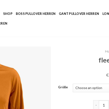
SHOP
BOSS PULLOVER HERREN
GANT PULLOVER HERREN
LON
RREN
H
fle
€
Größe
fleecepul