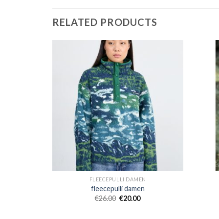
RELATED PRODUCTS
EN
FLEECEPULLI DAMEN
en
fleecepulli damen
€
26.00
€
20.00