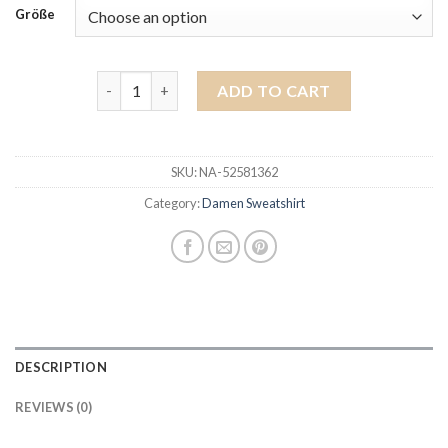
Größe
damen sweatshirt quantity
ADD TO CART
SKU:
NA-52581362
Category:
Damen Sweatshirt
DESCRIPTION
REVIEWS (0)