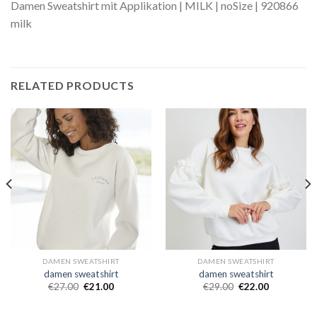
Damen Sweatshirt mit Applikation | MILK | noSize | 920866
milk
RELATED PRODUCTS
DAMEN SWEATSHIRT
DAMEN SWEATSHIRT
damen sweatshirt
damen sweatshirt
€
27.00
€
21.00
€
29.00
€
22.00