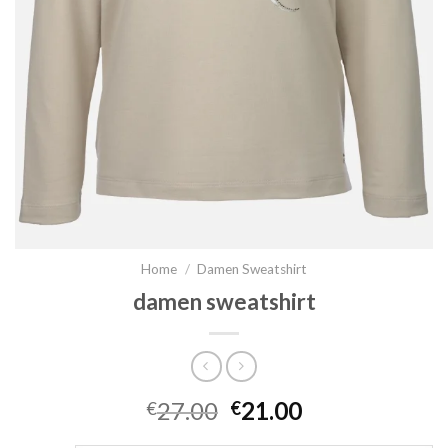
Home
/
Damen Sweatshirt
damen sweatshirt
27.00
21.00
€
€