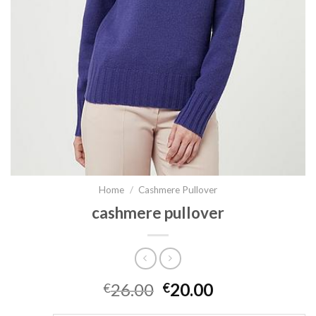
Home
/
Cashmere Pullover
cashmere pullover
26.00
20.00
€
€