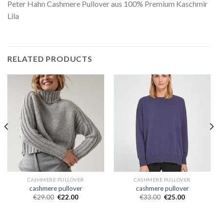
Peter Hahn Cashmere Pullover aus 100% Premium Kaschmir
Lila
RELATED PRODUCTS
CASHMERE PULLOVER
CASHMERE PULLOVER
cashmere pullover
cashmere pullover
€
29.00
€
22.00
€
33.00
€
25.00