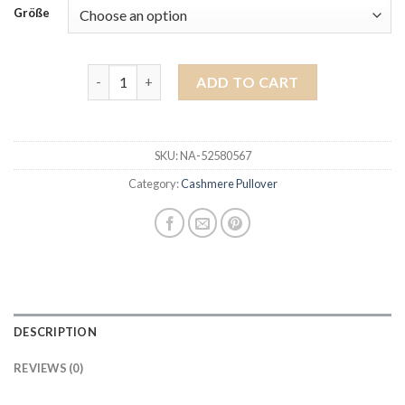
Größe
cashmere pullover quantity
ADD TO CART
SKU:
NA-52580567
Category:
Cashmere Pullover
DESCRIPTION
REVIEWS (0)