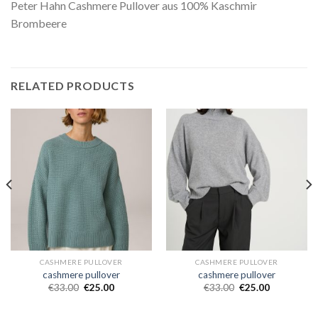
Peter Hahn Cashmere Pullover aus 100% Kaschmir
Brombeere
RELATED PRODUCTS
CASHMERE PULLOVER
CASHMERE PULLOVER
cashmere pullover
cashmere pullover
€
33.00
€
25.00
€
33.00
€
25.00