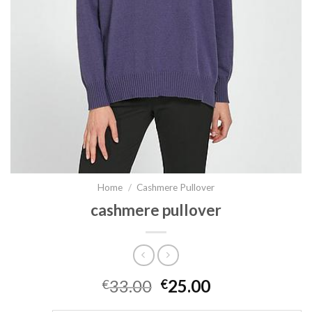
Home
/
Cashmere Pullover
cashmere pullover
33.00
25.00
€
€