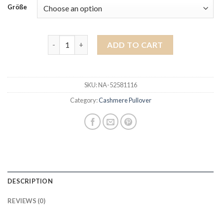
Größe
cashmere pullover quantity
ADD TO CART
SKU:
NA-52581116
Category:
Cashmere Pullover
DESCRIPTION
REVIEWS (0)