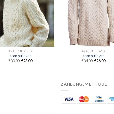
ARAN PULLOVER
ARAN PULLOVER
aran pullover
aran pullover
€
30.00
€
23.00
€
34.00
€
26.00
ZAHLUNGSMETHODE