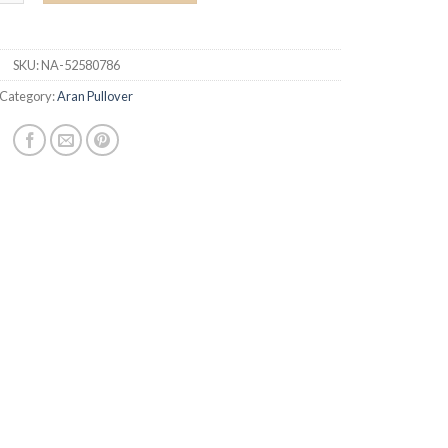
SKU:
NA-52580786
Category:
Aran Pullover