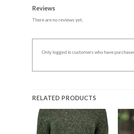
Reviews
There are no reviews yet.
Only logged in customers who have purchased
RELATED PRODUCTS