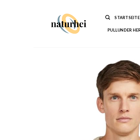
Zum
Inhalt
STARTSEITE
springen
PULLUNDER HE