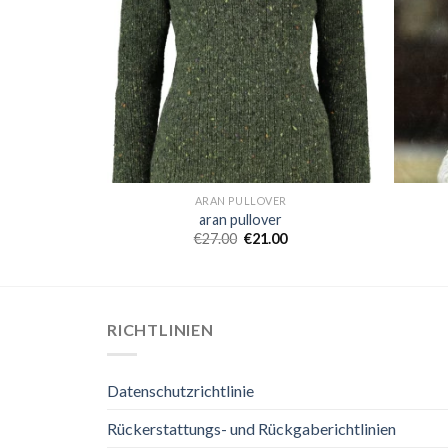
ARAN PULLOVER
aran pullover
€
27.00
€
21.00
RICHTLINIEN
Datenschutzrichtlinie
Rückerstattungs- und Rückgaberichtlinien