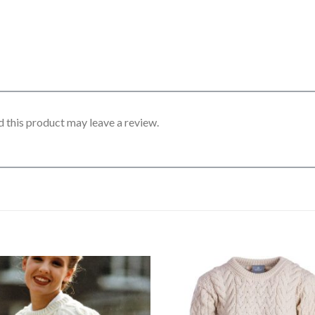
 this product may leave a review.