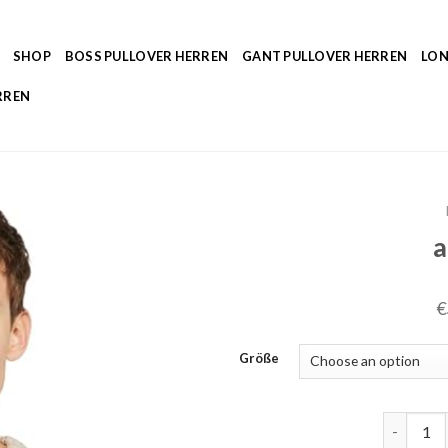
SHOP
BOSS PULLOVER HERREN
GANT PULLOVER HERREN
LON
RREN
a
€
Größe
aran pull