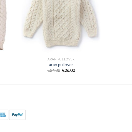
ARAN PULLOVER
aran pullover
€
34.00
€
26.00