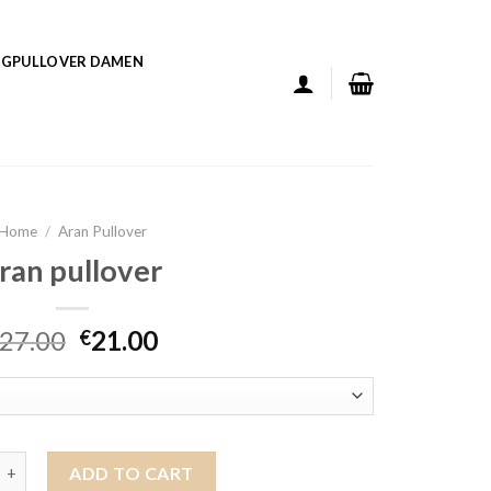
GPULLOVER DAMEN
Home
/
Aran Pullover
ran pullover
27.00
21.00
€
over quantity
ADD TO CART