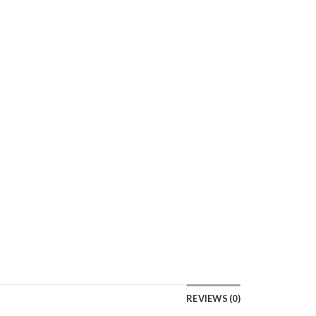
REVIEWS (0)