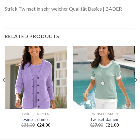
Strick Twinset in sehr weicher Qualität Basics | BADER
RELATED PRODUCTS
TWINSET DAMEN
TWINSET DAMEN
twinset damen
twinset damen
€
31.00
€
24.00
€
27.00
€
21.00