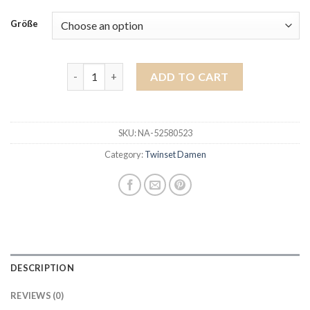
Größe
twinset damen quantity
ADD TO CART
SKU:
NA-52580523
Category:
Twinset Damen
DESCRIPTION
REVIEWS (0)