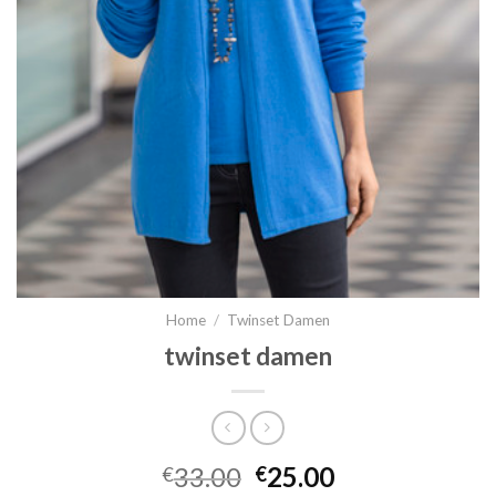
Home
/
Twinset Damen
twinset damen
33.00
25.00
€
€