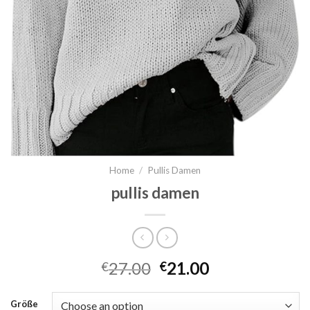
Home
/
Pullis Damen
pullis damen
27.00
21.00
€
€
Größe