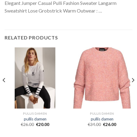
Elegant Jumper Casual Pulli Fashion Sweater Langarm
Sweatshirt Lose Grobstrick Warm Outwear : …
RELATED PRODUCTS
PULLIS DAMEN
PULLIS DAMEN
pullis damen
pullis damen
€
26.00
€
20.00
€
34.00
€
26.00