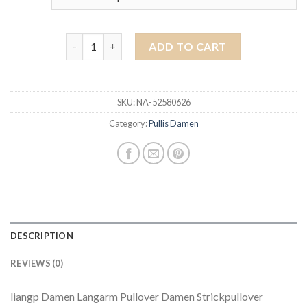
pullis damen quantity
ADD TO CART
SKU:
NA-52580626
Category:
Pullis Damen
DESCRIPTION
REVIEWS (0)
liangp Damen Langarm Pullover Damen Strickpullover