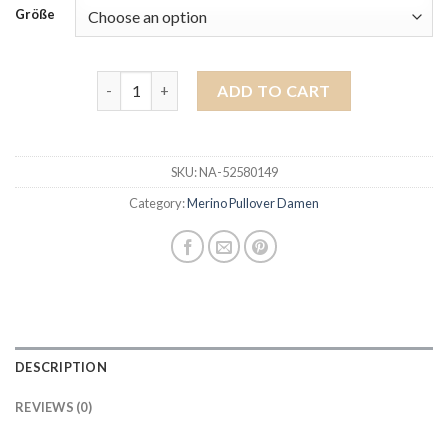
Größe
merino pullover damen quantity
ADD TO CART
SKU:
NA-52580149
Category:
Merino Pullover Damen
DESCRIPTION
REVIEWS (0)