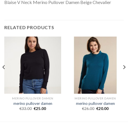
Blaise V Neck Merino Pullover Damen Beige Chevalier
RELATED PRODUCTS
MERINO PULLOVER DAMEN
MERINO PULLOVER DAMEN
merino pullover damen
merino pullover damen
€
33.00
€
25.00
€
26.00
€
20.00