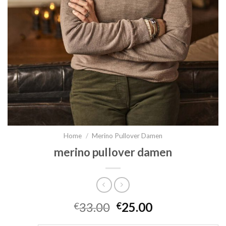
Home
/
Merino Pullover Damen
merino pullover damen
33.00
25.00
€
€