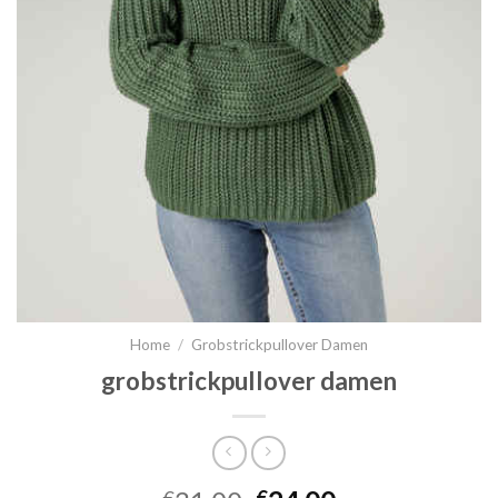
Home
/
Grobstrickpullover Damen
grobstrickpullover damen