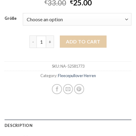
33.00
25.00
€
€
Größe
fleecepullover herren quantity
ADD TO CART
SKU:
NA-52581773
Category:
Fleecepullover Herren
DESCRIPTION