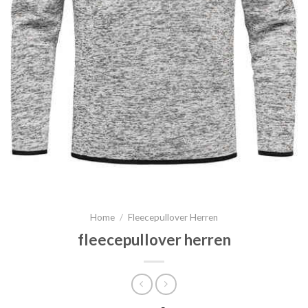
Home
/
Fleecepullover Herren
fleecepullover herren