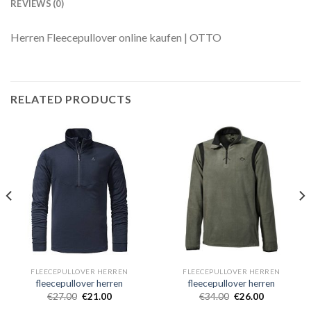
REVIEWS (0)
Herren Fleecepullover online kaufen | OTTO
RELATED PRODUCTS
FLEECEPULLOVER HERREN
FLEECEPULLOVER HERREN
fleecepullover herren
fleecepullover herren
€
27.00
€
21.00
€
34.00
€
26.00