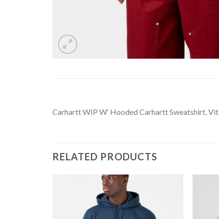
Carhartt WIP W‘ Hooded Carhartt Sweatshirt, Vitol
RELATED PRODUCTS