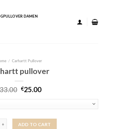
GPULLOVER DAMEN
ome
/
Carhartt Pullover
hartt pullover
33.00
25.00
€
pullover quantity
ADD TO CART