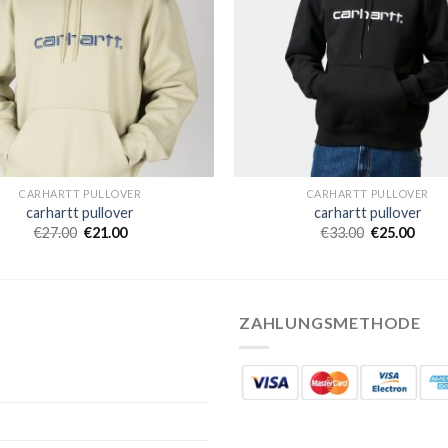
CARHARTT PULLOVER
CARHARTT PULLOVER
carhartt pullover
carhartt pullover
€
27.00
€
21.00
€
33.00
€
25.00
ZAHLUNGSMETHODE