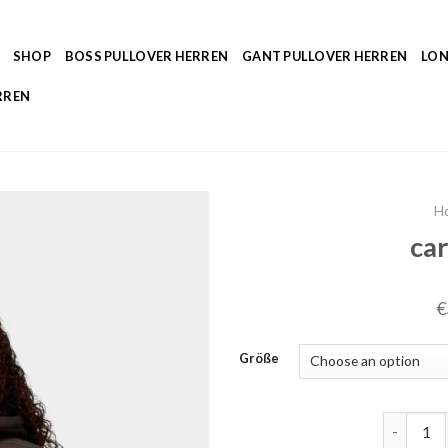
SHOP
BOSS PULLOVER HERREN
GANT PULLOVER HERREN
LON
RREN
H
car
€
Größe
carhartt 