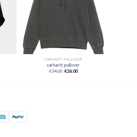
CARHARTT PULLOVER
carhartt pullover
€
34.00
€
26.00