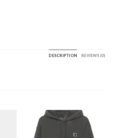
DESCRIPTION
REVIEWS (0)