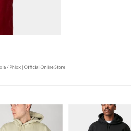
a / Phlox | Official Online Store