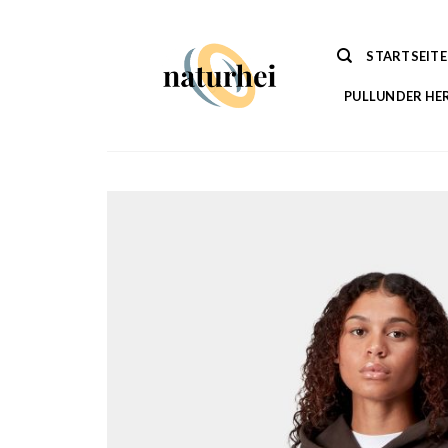
Zum
Inhalt
STARTSEITE
springen
PULLUNDER HE