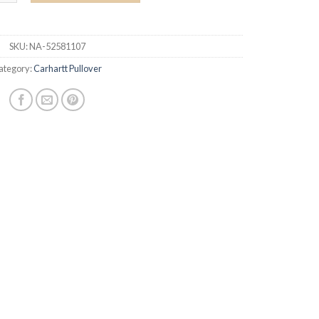
SKU:
NA-52581107
ategory:
Carhartt Pullover