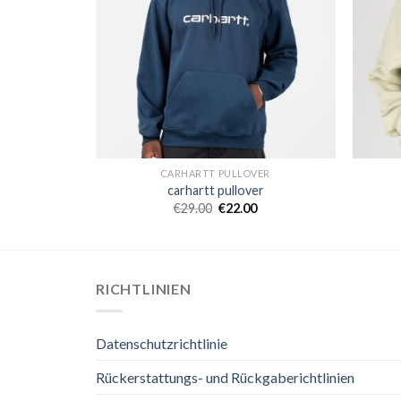
ER
CARHARTT PULLOVER
er
carhartt pullover
€
29.00
€
22.00
RICHTLINIEN
Datenschutzrichtlinie
Rückerstattungs- und Rückgaberichtlinien