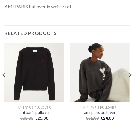
AMI PARIS Pullover in weiss/ rot
RELATED PRODUCTS
AMI PARIS PULLOVER
AMI PARIS PULLOVER
ami paris pullover
ami paris pullover
€
33.00
€
25.00
€
31.00
€
24.00