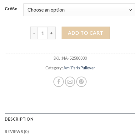
Größe
ami paris pullover quantity
ADD TO CART
SKU:
NA-52580030
Category:
Ami Paris Pullover
DESCRIPTION
REVIEWS (0)