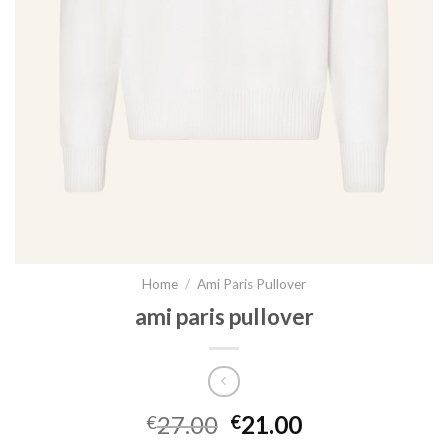
Home
/
Ami Paris Pullover
ami paris pullover
27.00
21.00
€
€