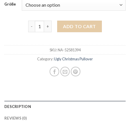
Größe
ugly christmas pullover quantity
ADD TO CART
SKU:
NA-52581394
Category:
Ugly Christmas Pullover
DESCRIPTION
REVIEWS (0)