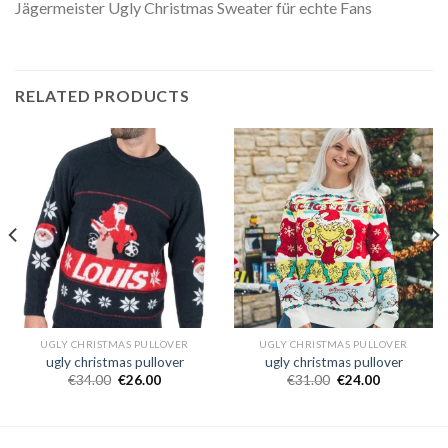
Jägermeister Ugly Christmas Sweater für echte Fans
RELATED PRODUCTS
UGLY CHRISTMAS PULLOVER
UGLY CHRISTMAS PULLOVER
ugly christmas pullover
ugly christmas pullover
€
34.00
€
26.00
€
31.00
€
24.00