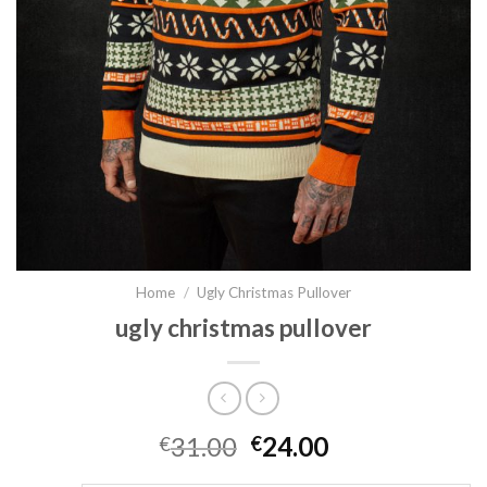
Home
/
Ugly Christmas Pullover
ugly christmas pullover
31.00
24.00
€
€