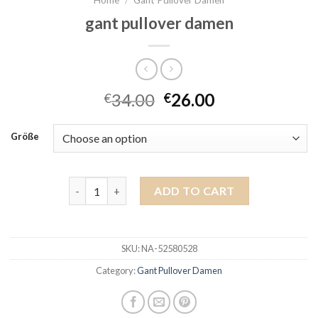
gant pullover damen
34.00
26.00
€
€
Größe
gant pullover damen quantity
ADD TO CART
SKU:
NA-52580528
Category:
Gant Pullover Damen