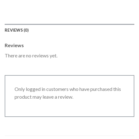
REVIEWS (0)
Reviews
There are no reviews yet.
Only logged in customers who have purchased this
product may leave a review.