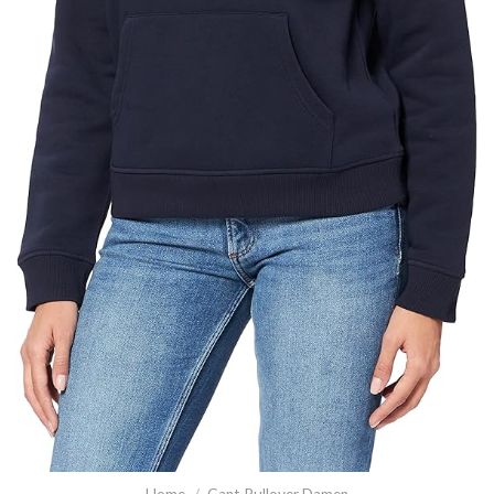
Home
/
Gant Pullover Damen