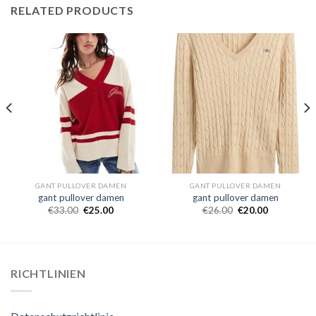
RELATED PRODUCTS
GANT PULLOVER DAMEN
GANT PULLOVER DAMEN
gant pullover damen
gant pullover damen
€
33.00
€
25.00
€
26.00
€
20.00
RICHTLINIEN