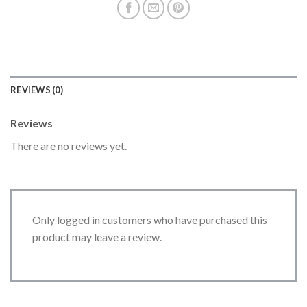
REVIEWS (0)
Reviews
There are no reviews yet.
Only logged in customers who have purchased this
product may leave a review.