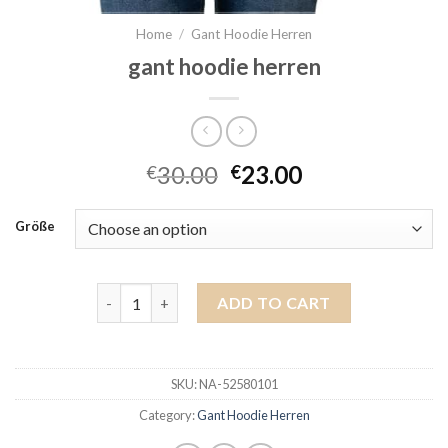
Home
/
Gant Hoodie Herren
gant hoodie herren
30.00
23.00
€
€
Größe
gant hoodie herren quantity
ADD TO CART
SKU:
NA-52580101
Category:
Gant Hoodie Herren