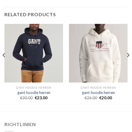
RELATED PRODUCTS
GANT HOODIE HERREN
GANT HOODIE HERREN
gant hoodie herren
gant hoodie herren
€
30.00
€
23.00
€
26.00
€
20.00
RICHTLINIEN