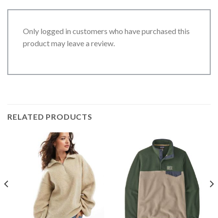
Only logged in customers who have purchased this
product may leave a review.
RELATED PRODUCTS