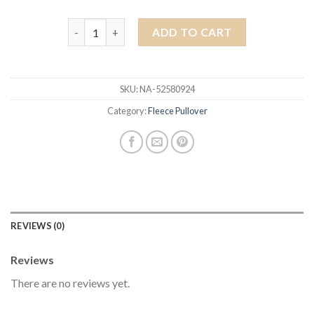
fleece pullover quantity
ADD TO CART
SKU:
NA-52580924
Category:
Fleece Pullover
REVIEWS (0)
Reviews
There are no reviews yet.