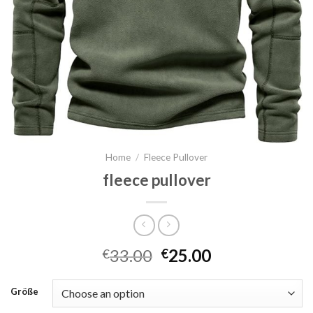
Home
/
Fleece Pullover
fleece pullover
33.00
25.00
€
€
Größe