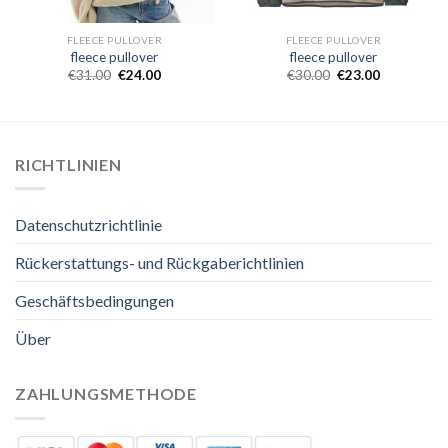
FLEECE PULLOVER
FLEECE PULLOVER
fleece pullover
fleece pullover
€
31.00
€
24.00
€
30.00
€
23.00
RICHTLINIEN
Datenschutzrichtlinie
Rückerstattungs- und Rückgaberichtlinien
Geschäftsbedingungen
Über
ZAHLUNGSMETHODE