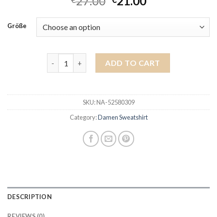
27.00
21.00
Größe
damen sweatshirt quantity
ADD TO CART
SKU:
NA-52580309
Category:
Damen Sweatshirt
DESCRIPTION
REVIEWS (0)