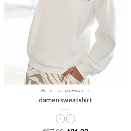
Home
/
Damen Sweatshirt
damen sweatshirt
€
€