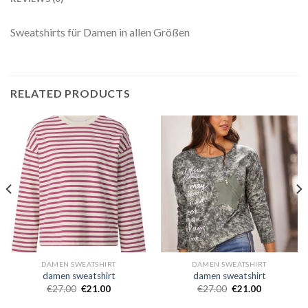
Sweatshirts für Damen in allen Größen
RELATED PRODUCTS
DAMEN SWEATSHIRT
DAMEN SWEATSHIRT
damen sweatshirt
damen sweatshirt
€
27.00
€
21.00
€
27.00
€
21.00